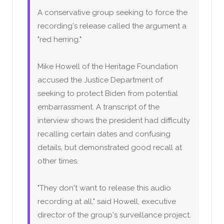
A conservative group seeking to force the
recording's release called the argument a
"red herring."
Mike Howell of the Heritage Foundation
accused the Justice Department of
seeking to protect Biden from potential
embarrassment. A transcript of the
interview shows the president had difficulty
recalling certain dates and confusing
details, but demonstrated good recall at
other times.
"They don't want to release this audio
recording at all," said Howell, executive
director of the group's surveillance project.