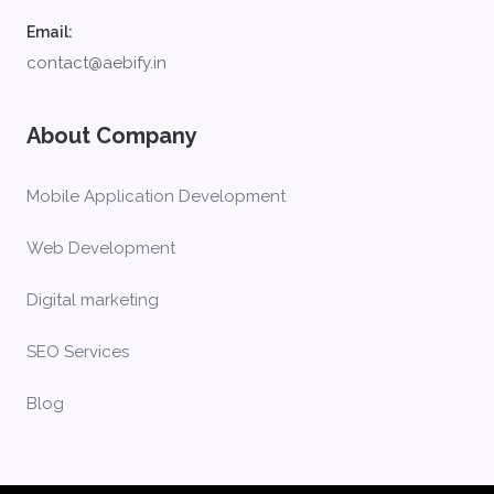
Email:
contact@aebify.in
About Company
Mobile Application Development
Web Development
Digital marketing
SEO Services
Blog