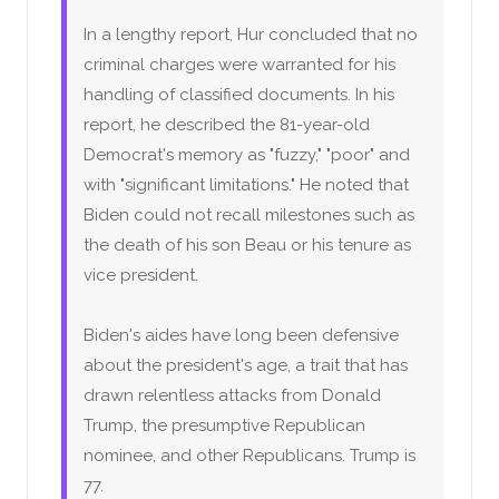
In a lengthy report, Hur concluded that no
criminal charges were warranted for his
handling of classified documents. In his
report, he described the 81-year-old
Democrat's memory as "fuzzy," "poor" and
with "significant limitations." He noted that
Biden could not recall milestones such as
the death of his son Beau or his tenure as
vice president.
Biden's aides have long been defensive
about the president's age, a trait that has
drawn relentless attacks from Donald
Trump, the presumptive Republican
nominee, and other Republicans. Trump is
77.