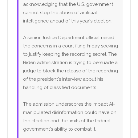
acknowledging that the U.S. government
cannot stop the abuse of artificial
intelligence ahead of this year's election.
A senior Justice Department official raised
the concerns in a court filing Friday seeking
to justify keeping the recording secret. The
Biden administration is trying to persuade a
judge to block the release of the recording
of the president's interview about his
handling of classified documents.
The admission underscores the impact AI-
manipulated disinformation could have on
the election and the limits of the federal
government's ability to combat it.