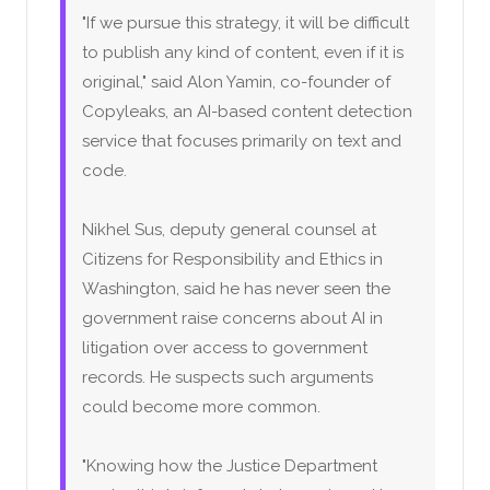
"If we pursue this strategy, it will be difficult
to publish any kind of content, even if it is
original," said Alon Yamin, co-founder of
Copyleaks, an AI-based content detection
service that focuses primarily on text and
code.
Nikhel Sus, deputy general counsel at
Citizens for Responsibility and Ethics in
Washington, said he has never seen the
government raise concerns about AI in
litigation over access to government
records. He suspects such arguments
could become more common.
"Knowing how the Justice Department