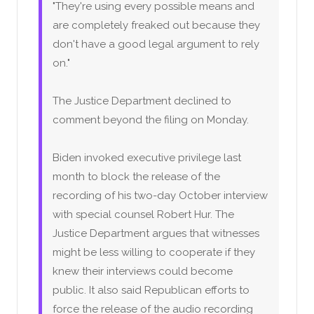
"They're using every possible means and
are completely freaked out because they
don't have a good legal argument to rely
on."
The Justice Department declined to
comment beyond the filing on Monday.
Biden invoked executive privilege last
month to block the release of the
recording of his two-day October interview
with special counsel Robert Hur. The
Justice Department argues that witnesses
might be less willing to cooperate if they
knew their interviews could become
public. It also said Republican efforts to
force the release of the audio recording