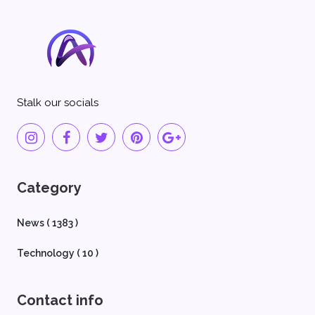
Stalk our socials
Category
News ( 1383 )
Technology ( 10 )
Contact info