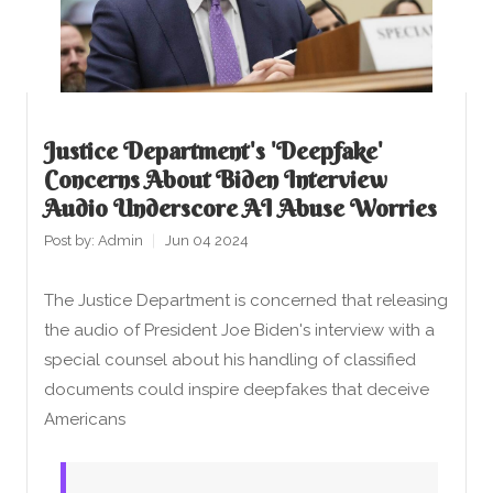
Justice Department's 'deepfake'
Concerns About Biden Interview
Audio Underscore AI Abuse Worries
Post by:
Admin
Jun 04 2024
The Justice Department is concerned that releasing
the audio of President Joe Biden's interview with a
special counsel about his handling of classified
documents could inspire deepfakes that deceive
Americans