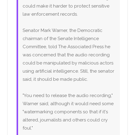
could make it harder to protect sensitive
law enforcement records.
Senator Mark Warner, the Democratic
chairman of the Senate Intelligence
Committee, told The Associated Press he
was concerned that the audio recording
could be manipulated by malicious actors
using artificial intelligence. Still, the senator
said, it should be made public.
"You need to release the audio recording,"
Warner said, although it would need some
"watermarking components so that if it's
altered, journalists and others could cry
foul."