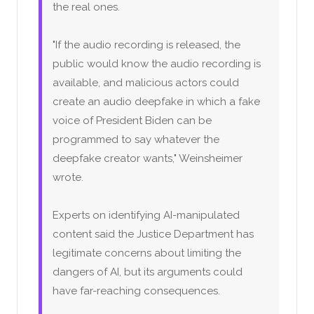
the real ones.
"If the audio recording is released, the
public would know the audio recording is
available, and malicious actors could
create an audio deepfake in which a fake
voice of President Biden can be
programmed to say whatever the
deepfake creator wants," Weinsheimer
wrote.
Experts on identifying AI-manipulated
content said the Justice Department has
legitimate concerns about limiting the
dangers of AI, but its arguments could
have far-reaching consequences.