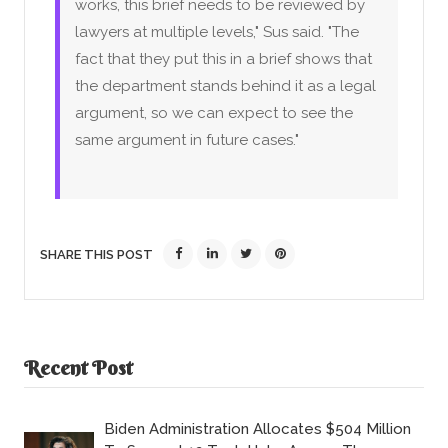
works, this brief needs to be reviewed by
lawyers at multiple levels," Sus said. "The
fact that they put this in a brief shows that
the department stands behind it as a legal
argument, so we can expect to see the
same argument in future cases."
SHARE THIS POST
Recent Post
Biden Administration Allocates $504 Million