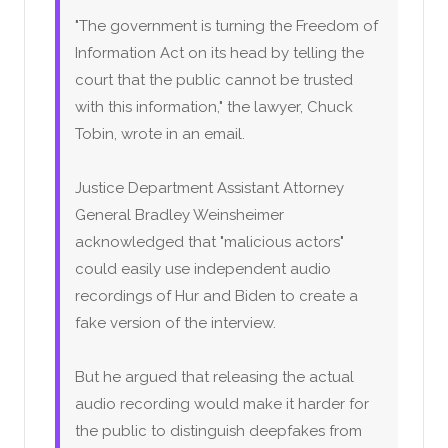
"The government is turning the Freedom of
Information Act on its head by telling the
court that the public cannot be trusted
with this information," the lawyer, Chuck
Tobin, wrote in an email.
Justice Department Assistant Attorney
General Bradley Weinsheimer
acknowledged that "malicious actors"
could easily use independent audio
recordings of Hur and Biden to create a
fake version of the interview.
But he argued that releasing the actual
audio recording would make it harder for
the public to distinguish deepfakes from