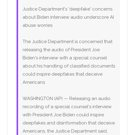
Justice Department's 'deepfake' concerns
about Biden interview audio underscore AI
abuse worries
The Justice Department is concerned that
releasing the audio of President Joe
Biden's interview with a special counsel
about his handling of classified documents
could inspire deepfakes that deceive
Americans
WASHINGTON (AP) — Releasing an audio
recording of a special counsel's interview
with President Joe Biden could inspire
deepfakes and disinformation that deceive
Americans, the Justice Department said,