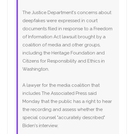
The Justice Department's concerns about
deepfakes were expressed in court
documents filed in response to a Freedom
of Information Act lawsuit brought by a
coalition of media and other groups,
including the Heritage Foundation and
Citizens for Responsibility and Ethics in
Washington.
A lawyer for the media coalition that
includes The Associated Press said
Monday that the public has a right to hear
the recording and assess whether the
special counsel "accurately described"
Biden's interview.