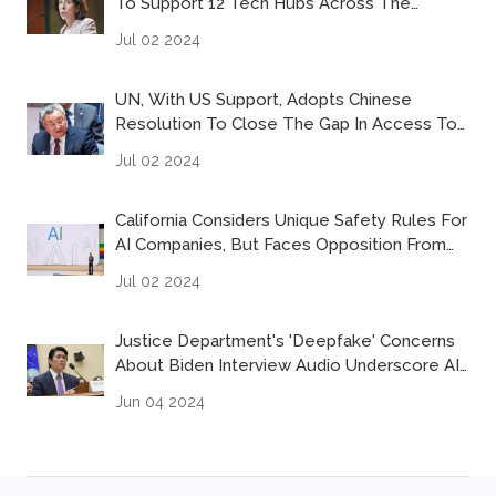
To Support 12 Tech Hubs Across The
Country
Jul 02 2024
UN, With US Support, Adopts Chinese
Resolution To Close The Gap In Access To
Artificial Intelligence
Jul 02 2024
California Considers Unique Safety Rules For
AI Companies, But Faces Opposition From
Tech Companies
Jul 02 2024
Justice Department's 'deepfake' Concerns
About Biden Interview Audio Underscore AI
Abuse Worries
Jun 04 2024